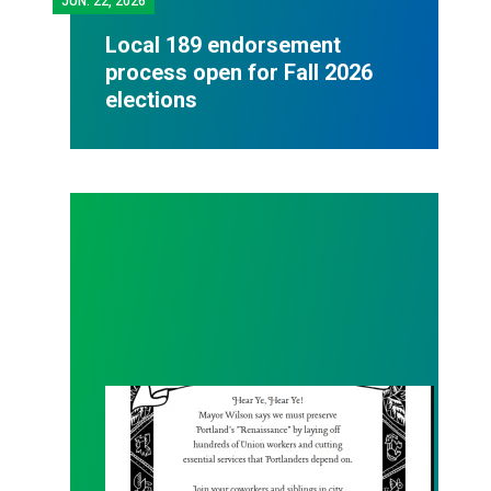
JUN.
22, 2026
Local 189 endorsement
process open for Fall 2026
elections
Renaissance Faire Rallye on 6/6!