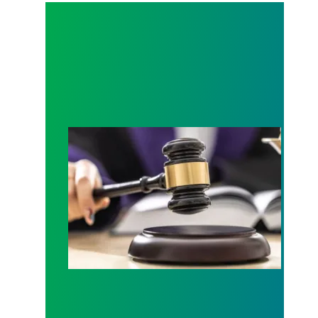
Judge sides with AFSCME workers to protect Pub