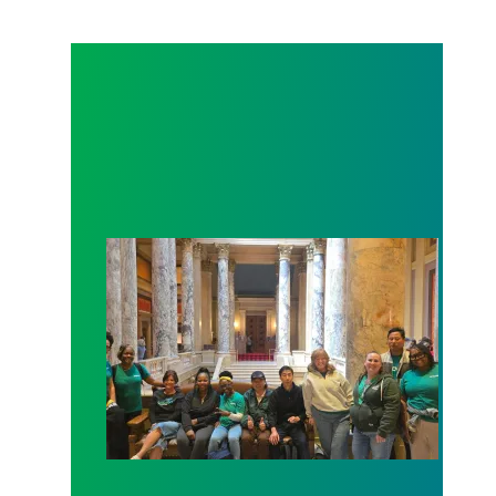
Workers at Minnesota’s largest public hospital win 