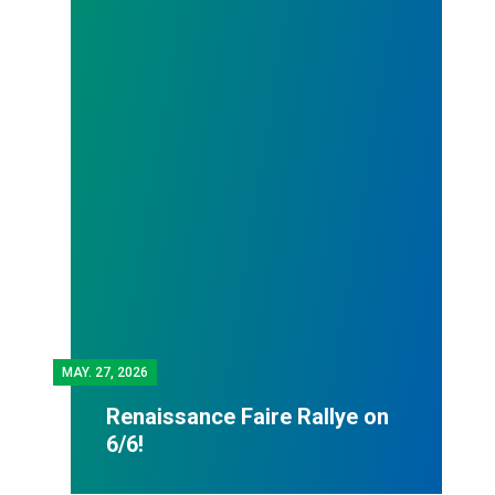
MAY.
27, 2026
Renaissance Faire Rallye on
6/6!