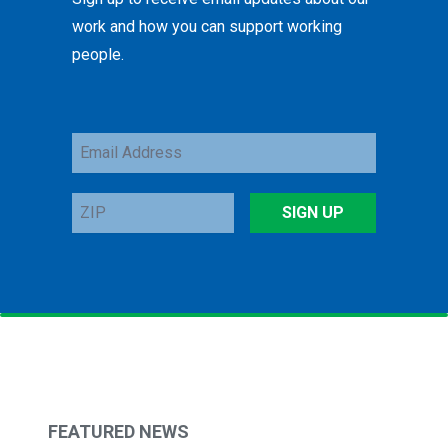
work and how you can support working
people.
Email
Address
ZIP
SIGN UP
FEATURED NEWS