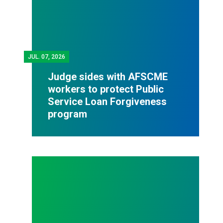
JUL.
07, 2026
Judge sides with AFSCME
workers to protect Public
Service Loan Forgiveness
program