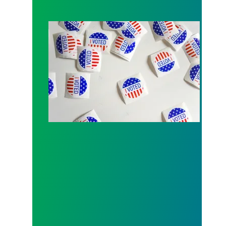
Local 189 endorsement process open for Fall 202