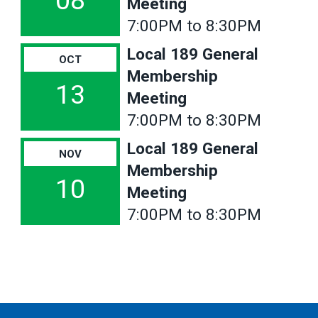
08
Meeting
7:00PM to 8:30PM
Local 189 General
OCT
Membership
13
Meeting
7:00PM to 8:30PM
Local 189 General
NOV
Membership
10
Meeting
7:00PM to 8:30PM