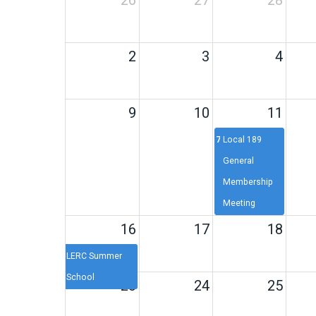
26
27
28
2
3
4
9
10
11
7p
Local 189
General
Membership
Meeting
16
17
18
LERC Summer
School
23
24
25