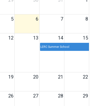
29
30
31
1
5
6
7
8
12
13
14
15
LERC Summer School
19
20
21
22
26
27
28
29