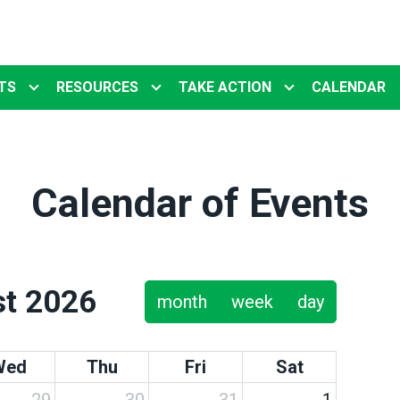
TS
RESOURCES
TAKE ACTION
CALENDAR
Calendar of Events
t 2026
month
week
day
Wed
Thu
Fri
Sat