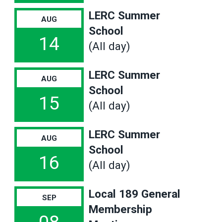
LERC Summer
AUG
School
14
(All day)
LERC Summer
AUG
School
15
(All day)
LERC Summer
AUG
School
16
(All day)
Local 189 General
SEP
Membership