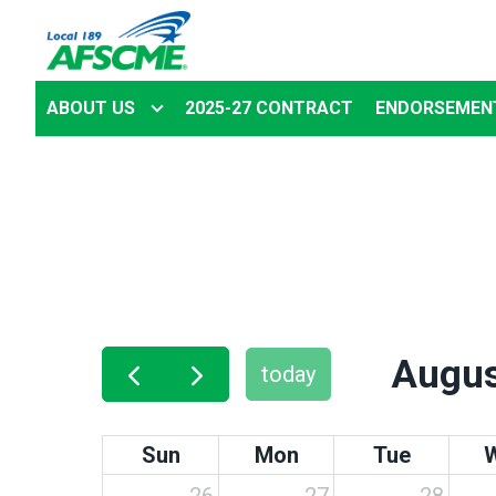
Skip
to
main
ABOUT US
2025-27 CONTRACT
ENDORSEMEN
content
Augus
today
Sun
Mon
Tue