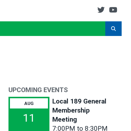
Twitter
You
SEARCH
UPCOMING EVENTS
Local 189 General
AUG
Membership
11
Meeting
7:00PM to 8:30PM