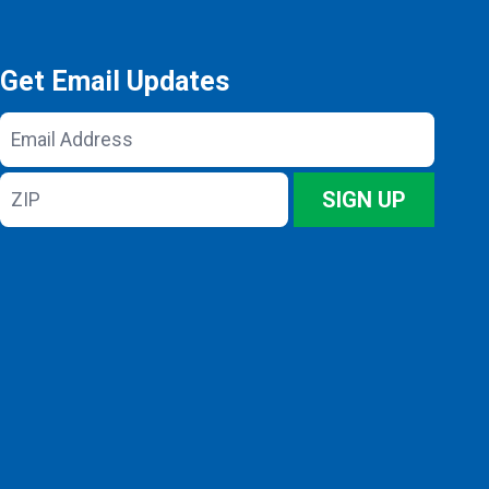
Get Email Updates
Email
Address
ZIP
SIGN UP