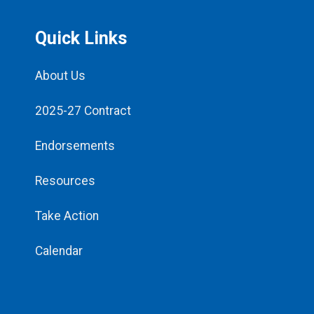
Quick Links
About Us
2025-27 Contract
Endorsements
Resources
Take Action
Calendar