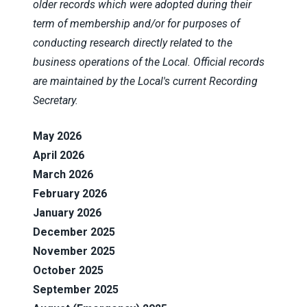
older records which were adopted during their
term of membership and/or for purposes of
conducting research directly related to the
business operations of the Local. Official records
are maintained by the Local's current Recording
Secretary.
May 2026
April 2026
March 2026
February 2026
January 2026
December 2025
November 2025
October 2025
September 2025