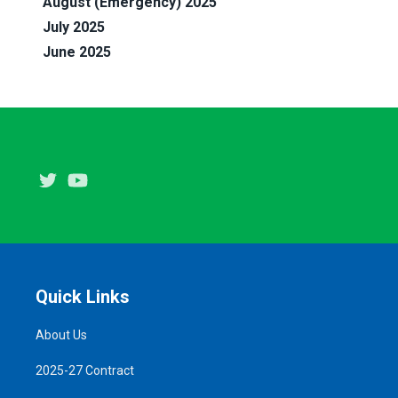
August (Emergency) 2025
July 2025
June 2025
Twitter
Youtube
Quick Links
About Us
2025-27 Contract