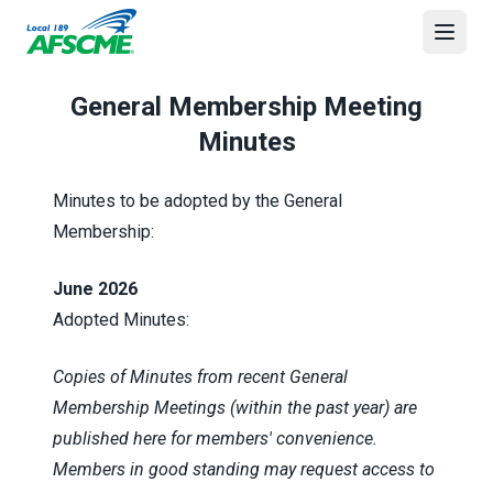
Skip
to
Open
main
content
General Membership Meeting
Minutes
Minutes to be adopted by the General
Membership:
June 2026
Adopted Minutes:
Copies of Minutes from recent General
Membership Meetings (within the past year) are
published here for members' convenience.
Members in good standing may request access to