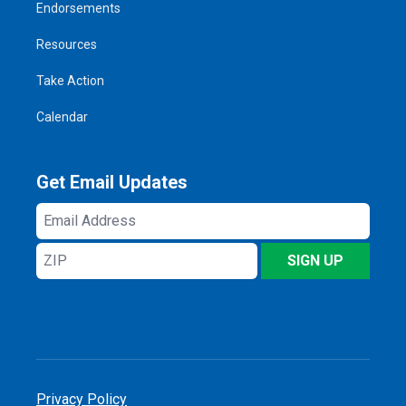
Endorsements
Resources
Take Action
Calendar
Get Email Updates
Email
Address
ZIP
SIGN UP
Privacy Policy