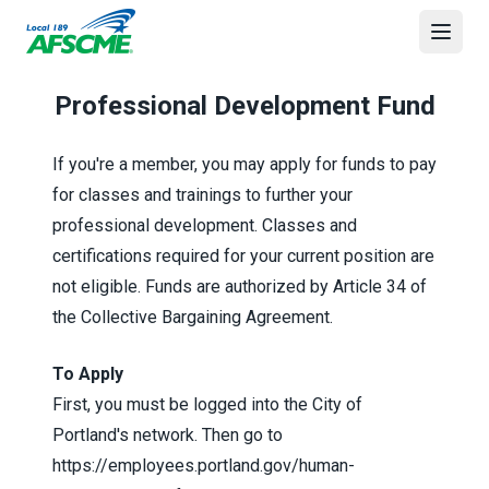
Skip
to
Open
main
content
Professional Development Fund
If you're a member, you may apply for funds to pay
for classes and trainings to further your
professional development. Classes and
certifications required for your current position are
not eligible. Funds are authorized by Article 34 of
the
Collective Bargaining Agreement
.
To Apply
First, you must be logged into the City of
Portland's network. Then go to
https://employees.portland.gov/human-