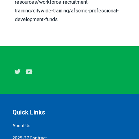
resources/workforce-recruitment-
training/citywide-training/afscme-professional-
development-funds
.
Twitter
Youtube
Quick Links
About Us
2025-27 Contract