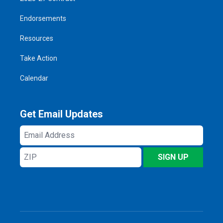
Endorsements
Resources
Take Action
Calendar
Get Email Updates
Email
Address
ZIP
SIGN UP