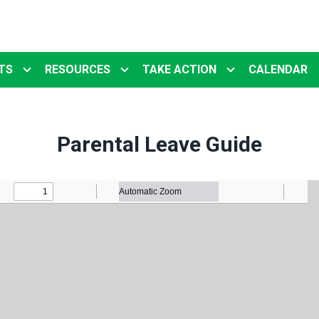
TS
RESOURCES
TAKE ACTION
CALENDAR
Parental Leave Guide