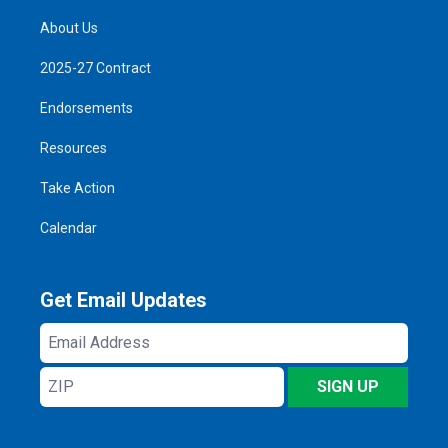
About Us
2025-27 Contract
Endorsements
Resources
Take Action
Calendar
Get Email Updates
Email
Address
ZIP
SIGN UP