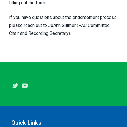
filling out the form.
If you have questions about the endorsement process,
please reach out to
JoAnn Gillmer
(PAC Committee
Chair and Recording Secretary).
Twitter
Youtube
Quick Links