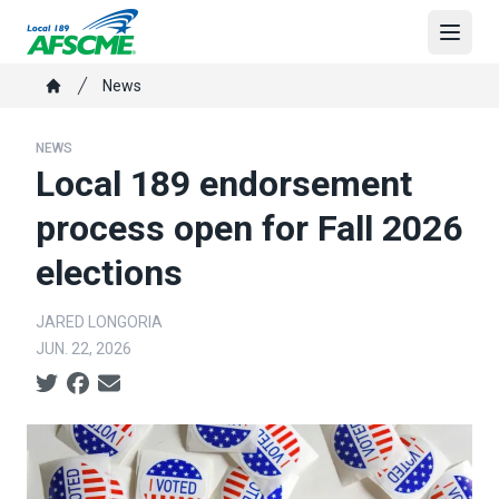
Skip
to
Open
main
Breadcrumb
News
content
Home
NEWS
Local 189 endorsement
process open for Fall 2026
elections
JARED LONGORIA
JUN. 22, 2026
Social share icons