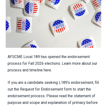
AFSCME Local 189 has opened the endorsement
process for Fall 2026 elections. Learn more about our
process and timeline
here
.
If you are a candidate seeking L189's endorsement, fill
out the
Request for Endorsement form
to start the
endorsement process. Please read the
statement of
purpose and scope
and
explanation of primacy
before