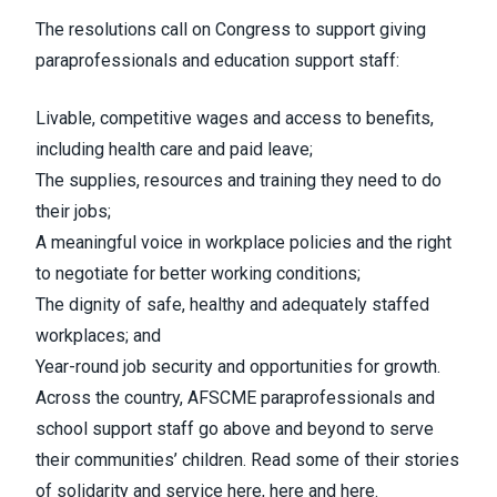
The resolutions call on Congress to support giving
paraprofessionals and education support staff:
Livable, competitive wages and access to benefits,
including health care and paid leave;
The supplies, resources and training they need to do
their jobs;
A meaningful voice in workplace policies and the right
to negotiate for better working conditions;
The dignity of safe, healthy and adequately staffed
workplaces; and
Year-round job security and opportunities for growth.
Across the country, AFSCME paraprofessionals and
school support staff go above and beyond to serve
their communities’ children. Read some of their stories
of solidarity and service
here
,
here
and
here
.