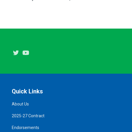
Twitter
Youtube
Quick Links
About Us
2025-27 Contract
Endorsements