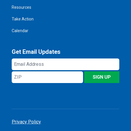
Resources
Take Action
Calendar
Get Email Updates
Email
Address
ZIP
SIGN UP
Privacy Policy