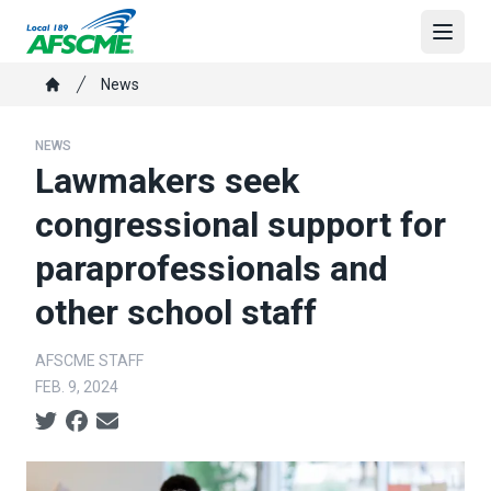
Skip
to
Open
main
Breadcrumb
News
content
Home
NEWS
Lawmakers seek
congressional support for
paraprofessionals and
other school staff
AFSCME STAFF
FEB. 9, 2024
Social share icons