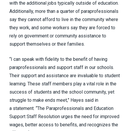
with the additional jobs typically outside of education.
Additionally, more than a quarter of paraprofessionals
say they cannot afford to live in the community where
they work, and some workers say they are forced to
rely on government or community assistance to
support themselves or their families.
“I can speak with fidelity to the benefit of having
paraprofessionals and support staff in our schools.
Their support and assistance are invaluable to student
learning. These staff members play a vital role in the
success of students and the school community, yet
struggle to make ends meet,” Hayes said in
a
statement
. “The Paraprofessionals and Education
Support Staff Resolution urges the need for improved
wages, better access to benefits, and recognizes the