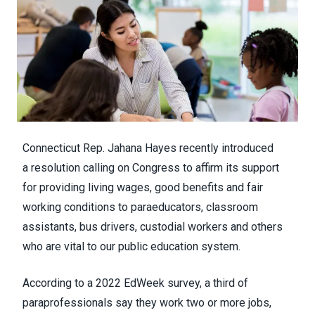
Connecticut Rep. Jahana Hayes recently introduced
a
resolution
calling on Congress to affirm its support
for providing living wages, good benefits and fair
working conditions to paraeducators, classroom
assistants, bus drivers, custodial workers and others
who are vital to our public education system.
According to a
2022 EdWeek survey
, a third of
paraprofessionals say they work two or more jobs,