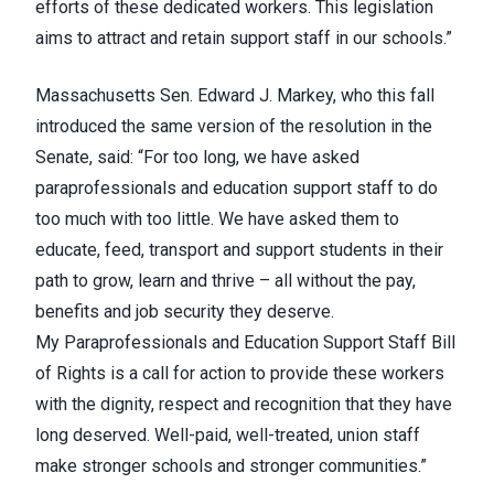
efforts of these dedicated workers. This legislation
aims to attract and retain support staff in our schools.”
Massachusetts Sen. Edward J. Markey,
who this fall
introduced the same version of the resolution in the
Senate
, said: “For too long, we have asked
paraprofessionals and education support staff to do
too much with too little. We have asked them to
educate, feed, transport and support students in their
path to grow, learn and thrive – all without the pay,
benefits and job security they deserve.
My
Paraprofessionals and Education Support Staff Bill
of Rights
is a call for action to provide these workers
with the dignity, respect and recognition that they have
long deserved. Well-paid, well-treated, union staff
make stronger schools and stronger communities.”