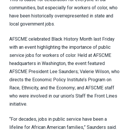
communities, but especially for workers of color, who
have been historically overrepresented in state and
local government jobs.
AFSCME celebrated Black History Month last Friday
with an event highlighting the importance of public
service jobs for workers of color. Held at AFSCME
headquarters in Washington, the event featured
AFSCME President Lee Saunders;
Valerie Wilson
, who
directs the Economic Policy Institute’s Program on
Race, Ethnicity, and the Economy; and AFSCME staff
who were involved in our union’s
Staff the Front Lines
initiative
.
“For decades, jobs in public service have been a
lifeline for African American families,” Saunders said.