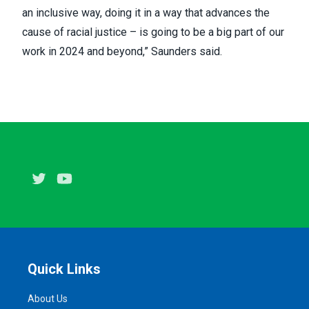
an inclusive way, doing it in a way that advances the
cause of racial justice – is going to be a big part of our
work in 2024 and beyond,” Saunders said.
Twitter
Youtube
Quick Links
About Us