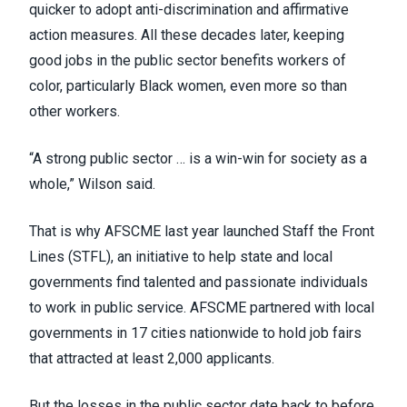
quicker to adopt anti-discrimination and affirmative
action measures. All these decades later, keeping
good jobs in the public sector benefits workers of
color, particularly Black women, even more so than
other workers.
“A strong public sector … is a win-win for society as a
whole,” Wilson said.
That is why AFSCME last year launched Staff the Front
Lines (STFL), an initiative to help state and local
governments find talented and passionate individuals
to work in public service. AFSCME partnered with local
governments in
17 cities nationwide
to hold job fairs
that attracted at least 2,000 applicants.
But the losses in the public sector date back to before