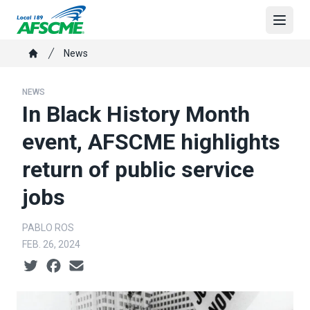
Skip
to
Open
main
Breadcrumb
News
content
Home
NEWS
In Black History Month
event, AFSCME highlights
return of public service
jobs
PABLO ROS
FEB. 26, 2024
Social share icons