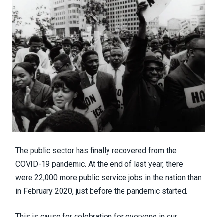
The public sector has
finally recovered from the
COVID-19 pandemic
. At the end of last year, there
were 22,000 more public service jobs in the nation than
in February 2020, just before the pandemic started.
This is cause for celebration for everyone in our