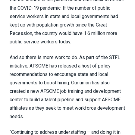
the COVID-19 pandemic. If the number of public
service workers in state and local governments had
kept up with population growth since the Great
Recession, the country would have 1.6 million more
public service workers today.
And so there is more work to do. As part of the STFL
initiative, AFSCME has released a host of policy
recommendations to encourage state and local
governments to boost hiring. Our union has also
created a new AFSCME job training and development
center to build a talent pipeline and support AFSCME
affiliates as they seek to meet workforce development
needs.
“Continuing to address understaffing – and doing it in