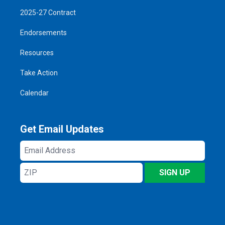
2025-27 Contract
Endorsements
Resources
Take Action
Calendar
Get Email Updates
Email
Address
ZIP
SIGN UP