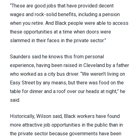
“These are good jobs that have provided decent
wages and rock-solid benefits, including a pension
when you retire. And Black people were able to access
these opportunities at a time when doors were
slammed in their faces in the private sector.”
Saunders said he knows this from personal
experience, having been raised in Cleveland by a father
who worked as a city bus driver. “We weren’t living on
Easy Street by any means, but there was food on the
table for dinner and a roof over our heads at night,” he
said.
Historically, Wilson said, Black workers have found
more attractive job opportunities in the public than in
the private sector because governments have been