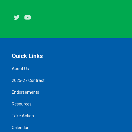
Twitter
Youtube
Quick Links
About Us
2025-27 Contract
Endorsements
Resources
Take Action
Calendar