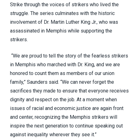
Strike through the voices of strikers who lived the
struggle. The series culminates with the historic
involvement of Dr. Martin Luther King Jr., who was
assassinated in Memphis while supporting the
strikers.
“We are proud to tell the story of the fearless strikers
in Memphis who marched with Dr. King, and we are
honored to count them as members of our union
family,” Saunders said. “We can never forget the
sacrifices they made to ensure that everyone receives
dignity and respect on the job. At a moment when
issues of racial and economic justice are again front
and center, recognizing the Memphis strikers will
inspire the next generation to continue speaking out
against inequality wherever they see it.”