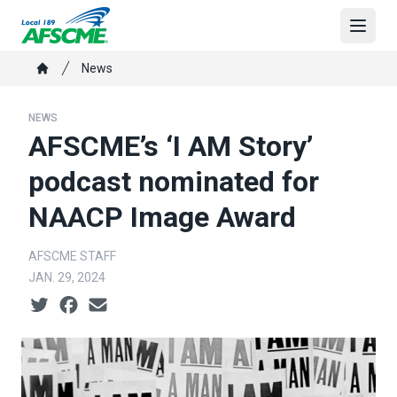
Skip
to
Open
main
Breadcrumb
News
content
Home
NEWS
AFSCME’s ‘I AM Story’
podcast nominated for
NAACP Image Award
AFSCME STAFF
JAN. 29, 2024
Social share icons