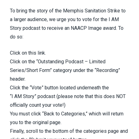
To bring the story of the Memphis Sanitation Strike to
a larger audience, we urge you to vote for the I AM
Story podcast to receive an NAACP Image award. To
do so:
Click on
this link
.
Click on the “Outstanding Podcast – Limited
Series/Short Form” category under the “Recording”
header.
Click the “Vote” button located underneath the
“I
AM
Story” podcast (please note that this does NOT
officially count your vote!)
You must click “Back to Categories,” which will return
you to the original page.
Finally, scroll to the bottom of the categories page and