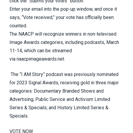
click the “Submit your votes” button.
Enter your email into the pop-up window, and once it
says, “Vote received,” your vote has officially been
counted.
The NAACP will recognize winners in non-televised
Image Awards categories, including podcasts, March
11-14, which can be streamed
via
naacpimageawards.net
.
The “I
AM
Story” podcast was previously nominated
for 2023 Signal Awards, receiving gold in three major
categories: Documentary Branded Shows and
Advertising; Public Service and Activism Limited
Series & Specials; and History Limited Series &
Specials.
VOTE NOW