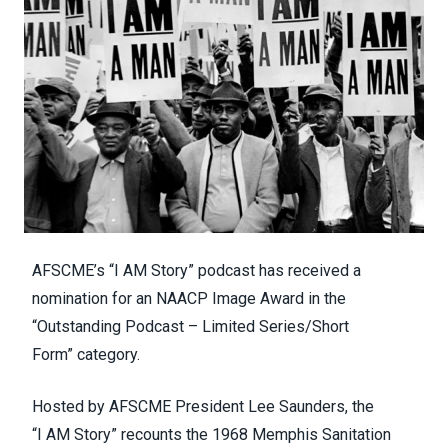
AFSCME’s “
I AM Story
” podcast has received a
nomination for an
NAACP Image Award in the
“Outstanding Podcast – Limited Series/Short
Form”
category.
Hosted by AFSCME President Lee Saunders, the
“I
AM
Story” recounts the 1968 Memphis Sanitation