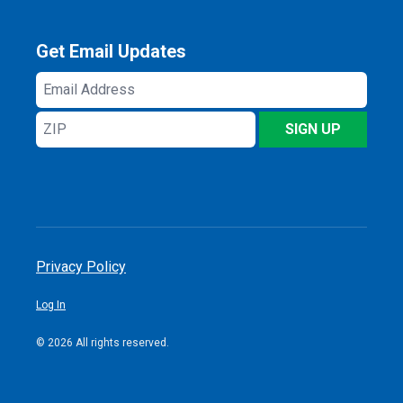
Get Email Updates
Email
Address
ZIP
SIGN UP
Privacy Policy
Log In
© 2026 All rights reserved.