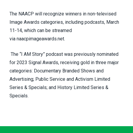
The NAACP will recognize winners in non-televised
Image Awards categories, including podcasts, March
11-14, which can be streamed
via
naacpimageawards.net
.
The “I
AM
Story” podcast was previously nominated
for 2023 Signal Awards, receiving gold in three major
categories: Documentary Branded Shows and
Advertising; Public Service and Activism Limited
Series & Specials; and History Limited Series &
Specials.