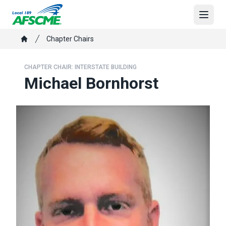
Skip
to
Open
main
Breadcrumb
Chapter Chairs
content
Home
CHAPTER CHAIR: INTERSTATE BUILDING
Michael Bornhorst