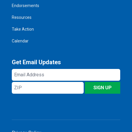
Endorsements
Resources
Take Action
Calendar
Get Email Updates
Email
Address
ZIP
SIGN UP