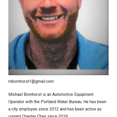
mbornhorst1@gmail.com
Michael Bornhorst is an Automotive Equipment
Operator with the Portland Water Bureau. He has been
a city employee since 2012 and has been active as
current Chapter Chair since 2019.