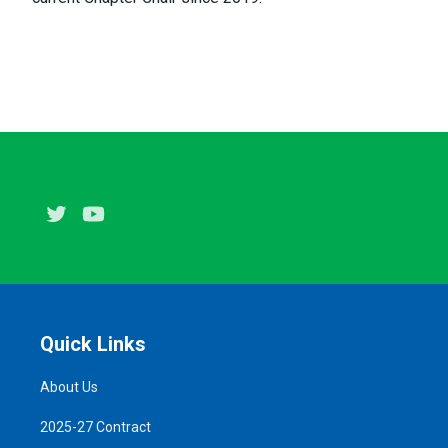
Twitter
Youtube
Quick Links
About Us
2025-27 Contract