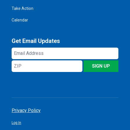
Take Action
Calendar
Get Email Updates
Email
Address
ZIP
SIGN UP
Privacy Policy
Log In