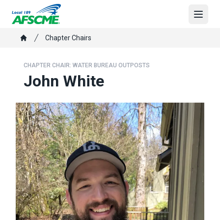
Skip
to
Open
main
Breadcrumb
Chapter Chairs
content
Home
CHAPTER CHAIR: WATER BUREAU OUTPOSTS
John White