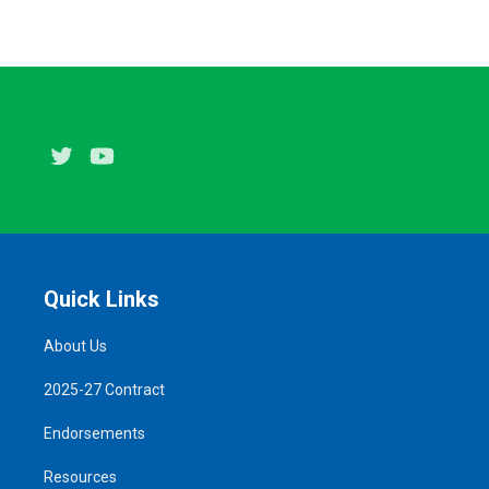
Twitter
Youtube
Quick Links
About Us
2025-27 Contract
Endorsements
Resources