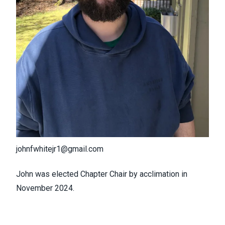
johnfwhitejr1@gmail.com
John was elected Chapter Chair by acclimation in
November 2024.