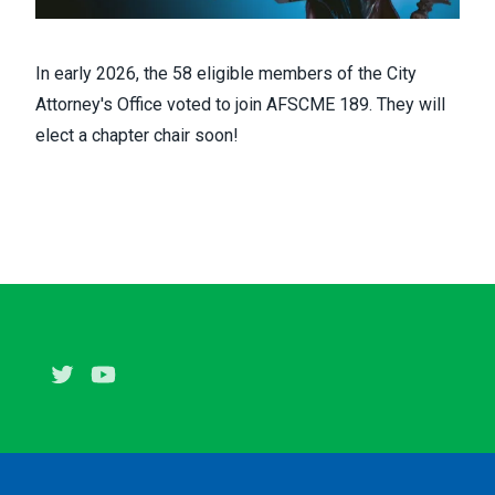
In early 2026, the 58 eligible members of the City
Attorney's Office voted to join AFSCME 189. They will
elect a chapter chair soon!
Twitter
Youtube