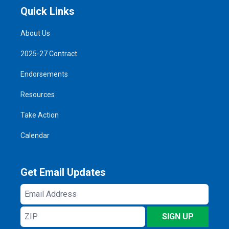
Quick Links
About Us
2025-27 Contract
Endorsements
Resources
Take Action
Calendar
Get Email Updates
Email
Address
ZIP
SIGN UP