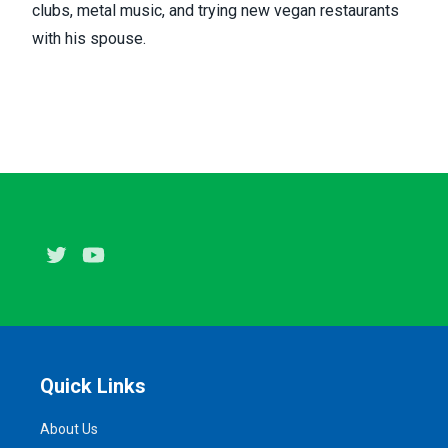
clubs, metal music, and trying new vegan restaurants
with his spouse.
Twitter
Youtube
Quick Links
About Us