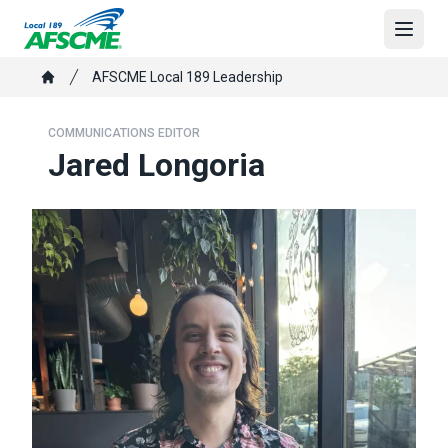
Skip
to
Open
main
Breadcrumb
AFSCME Local 189 Leadership
content
Home
COMMUNICATIONS EDITOR
Jared Longoria