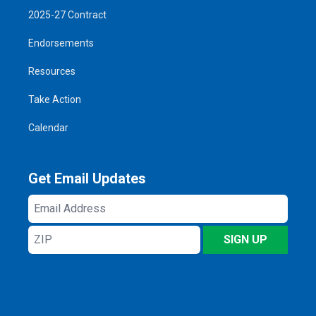
2025-27 Contract
Endorsements
Resources
Take Action
Calendar
Get Email Updates
Email
Address
ZIP
SIGN UP