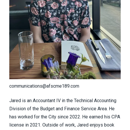
communications@afscme189.com
Jared is an Accountant IV in the Technical Accounting
Division of the Budget and Finance Service Area. He
has worked for the City since 2022. He earned his CPA
license in 2021. Outside of work, Jared enjoys book