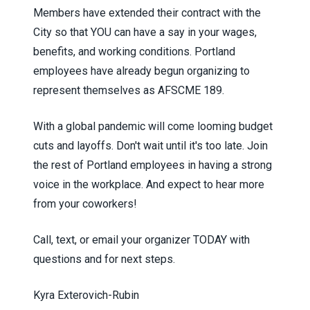
Members have extended their contract with the
City so that YOU can have a say in your wages,
benefits, and working conditions.
Portland
employees have already begun organizing to
represent themselves as AFSCME 189.
With a global pandemic will come looming budget
cuts and layoffs. Don't wait until it's too late. Join
the rest of Portland employees in having a strong
voice in the workplace. And ex
pect to hear more
from your coworkers!
Call, text, or email your organizer TODAY with
questions and for next steps.
Kyra Exterovich-Rubin