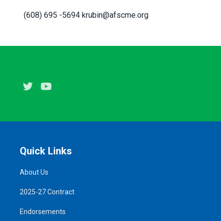
(608) 695 -5694 krubin@afscme.org
Twitter
Youtube
Quick Links
About Us
2025-27 Contract
Endorsements