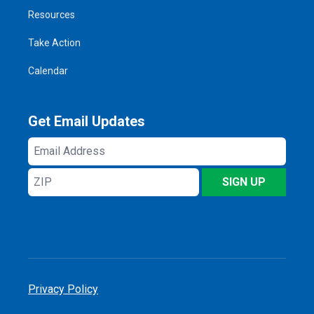
Resources
Take Action
Calendar
Get Email Updates
Email
Address
ZIP
SIGN UP
Privacy Policy