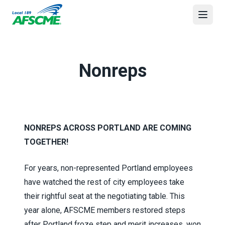
Skip
to
Open
main
content
Nonreps
NONREPS ACROSS PORTLAND ARE COMING
TOGETHER!
For years, non-represented Portland employees
have watched the rest of city employees take
their rightful seat at the negotiating table. This
year alone, AFSCME members restored steps
after Portland froze step and merit increases, won