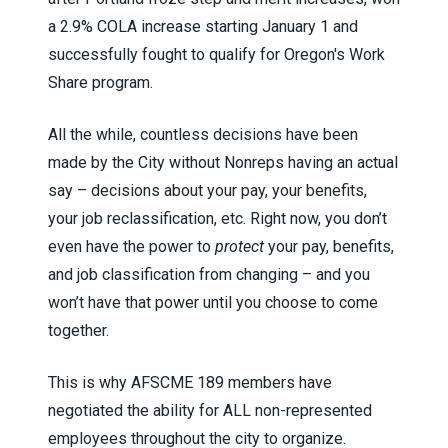
a 2.9% COLA increase starting January 1 and
successfully fought to qualify for Oregon's Work
Share program.
All the while, countless decisions have been
made by the City without Nonreps having an actual
say – decisions about your pay, your benefits,
your job reclassification, etc. Right now, you don’t
even have the power to
protect
your pay, benefits,
and job classification from changing – and you
won’t have that power until you choose to come
together.
This is why AFSCME
189 members have
negotiated the ability for ALL non-represented
employees throughout the city to organize.