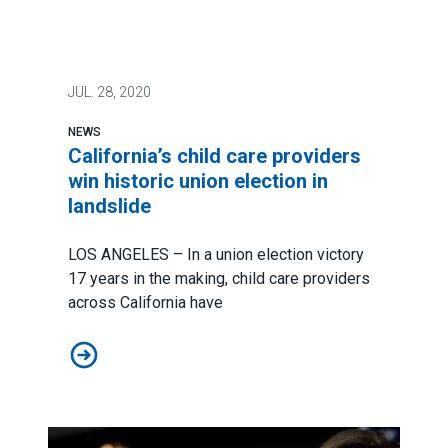
JUL.
28, 2020
NEWS
California’s child care providers
win historic union election in
landslide
LOS ANGELES – In a union election victory
17 years in the making, child care providers
across California have
California’s child care providers win historic union elec