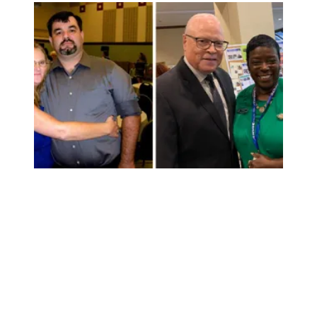
Veterans will be disproportionately affected if the Senate 