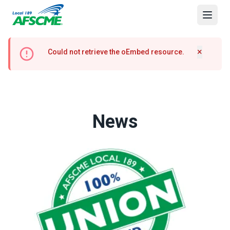
Skip
to
Open
main
content
Error
×
Could not retrieve the oEmbed resource.
Hide m
message
News