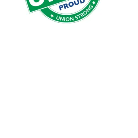
AFSCME 189 Member call is moving to Tuesdays @ 7:0