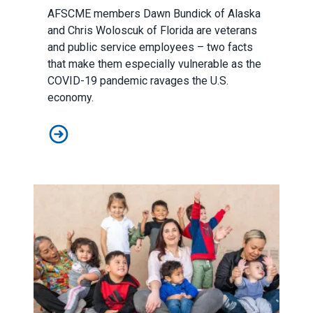
AFSCME members Dawn Bundick of Alaska
and Chris Woloscuk of Florida are veterans
and public service employees – two facts
that make them especially vulnerable as the
COVID-19 pandemic ravages the U.S.
economy.
Veterans will be disproportionately affected if the Sena