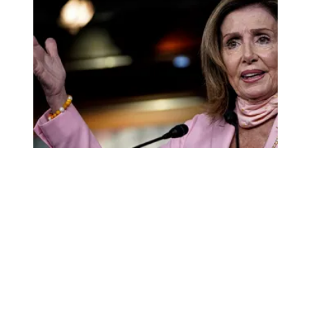
Pelosi joins AFSCME in calling for state, local aid amid s