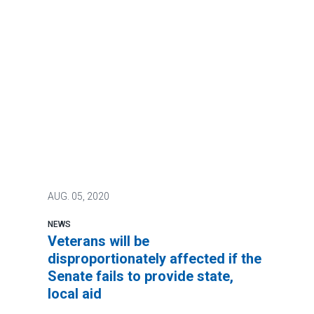
AUG.
05, 2020
NEWS
Veterans will be
disproportionately affected if the
Senate fails to provide state,
local aid