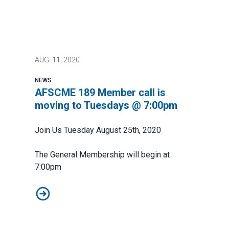
AUG.
11, 2020
NEWS
AFSCME 189 Member call is
moving to Tuesdays @ 7:00pm
Join Us Tuesday August 25th, 2020
The General Membership will begin at
7:00pm
AFSCME 189 Member call is moving to Tuesdays @ 7