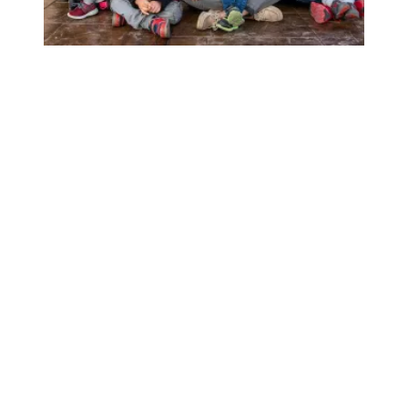
California’s child care providers win historic union electio