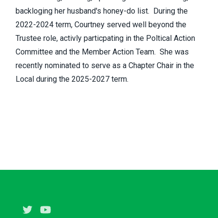
backloging her husband's honey-do list. During the
2022-2024 term, Courtney served well beyond the
Trustee role, activly particpating in the Poltical Action
Committee and the Member Action Team. She was
recently nominated to serve as a Chapter Chair in the
Local during the 2025-2027 term.
Twitter
Youtube