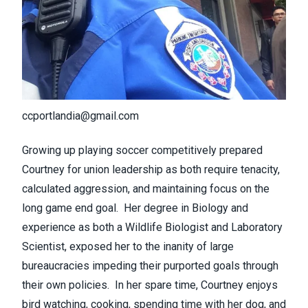
ccportlandia@gmail.com
Growing up playing soccer competitively prepared
Courtney for union leadership as both require tenacity,
calculated aggression, and maintaining focus on the
long game end goal. Her degree in Biology and
experience as both a Wildlife Biologist and Laboratory
Scientist, exposed her to the inanity of large
bureaucracies impeding their purported goals through
their own policies. In her spare time, Courtney enjoys
bird watching, cooking, spending time with her dog, and