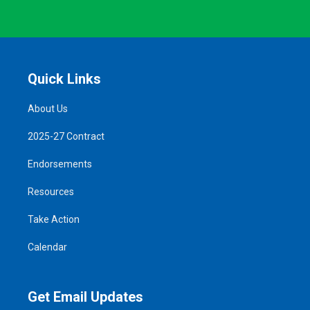
Quick Links
About Us
2025-27 Contract
Endorsements
Resources
Take Action
Calendar
Get Email Updates