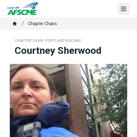
Skip
to
Open
main
Breadcrumb
Chapter Chairs
content
Home
CHAPTER CHAIR: PORTLAND BUILDING
Courtney Sherwood