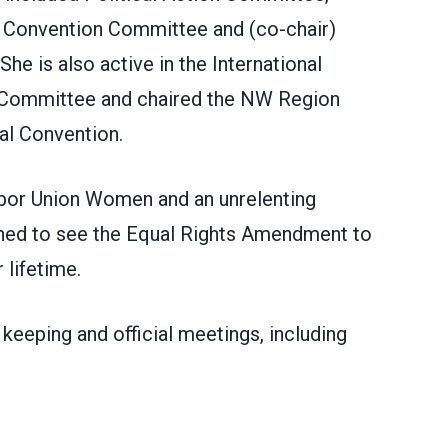
 Convention Committee and (co-chair)
 is also active in the International
s Committee and chaired the NW Region
nal
Convention.
Labor Union Women and
an unrelenting
mined to see the Equal Rights Amendment to
 lifetime.
keeping and official meetings, including