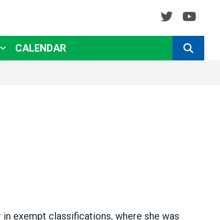
Twitter
You
CALENDAR
SEARCH
r in exempt classifications, where she was