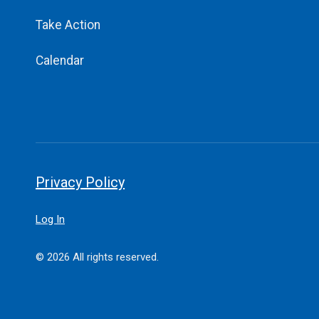
Take Action
Calendar
Privacy Policy
Log In
© 2026 All rights reserved.