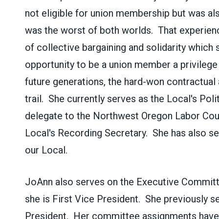
not eligible for union membership but was als
was the worst of both worlds. That experienc
of collective bargaining and solidarity which
opportunity to be a union member a privilege
future generations, the hard-won contractua
trail. She currently serves as the Local's Pol
delegate to the Northwest Oregon Labor Coun
Local's Recording Secretary. She has also s
our Local.
JoAnn also serves on the Executive Commit
she is First Vice President. She previously s
President. Her committee assignments have 