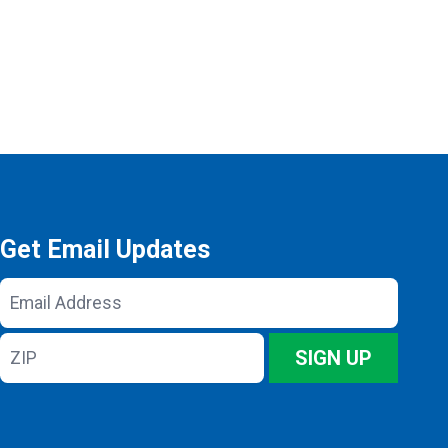
Get Email Updates
Email
Address
ZIP
SIGN UP