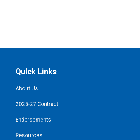
Quick Links
About Us
2025-27 Contract
Endorsements
Resources