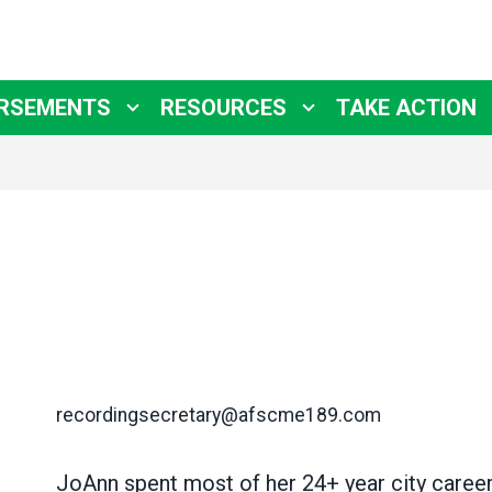
RSEMENTS
RESOURCES
TAKE ACTION
recordingsecretary@afscme189.com
JoAnn spent most of her
24+ year city caree