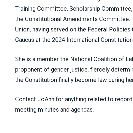
Training Committee, Scholarship Committee,
the
Constitutional
Amendments Committee. She
Union, having served on the Federal Policie
Caucus at the 2024 International
Constitutio
She is a member the National Coalition of 
proponent of gender justice, fiercely deter
the Constitution finally become law during her
Contact JoAnn for anything related to record 
meeting minutes and agendas.