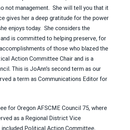
o not management. She will tell you that it
e gives her a deep gratitude for the power
 she enjoys today. She considers the
 and is committed to helping preserve, for
l accomplishments of those who blazed the
itical Action Committee Chair and is a
cil. This is
JoAnn's second term as our
erved a term as Communications Editor for
tee for Oregon AFSCME Council 75, where
erved as a Regional District Vice
included Political Action Committee,