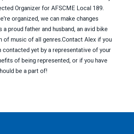
elected Organizer for AFSCME Local 189.
we're organized, we can make changes
a proud father and husband, an avid bike
 of music of all genres.Contact Alex if you
n contacted yet by a representative of your
efits of being represented, or if you have
hould be a part of!