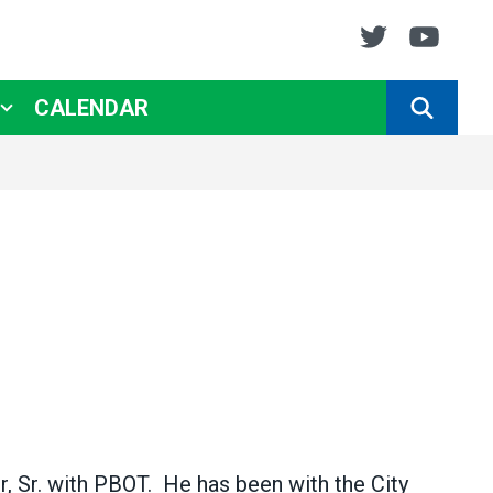
Twitter
You
CALENDAR
SEARCH
, Sr. with PBOT. He has been with the City