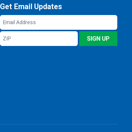
Get Email Updates
Email
Address
ZIP
SIGN UP