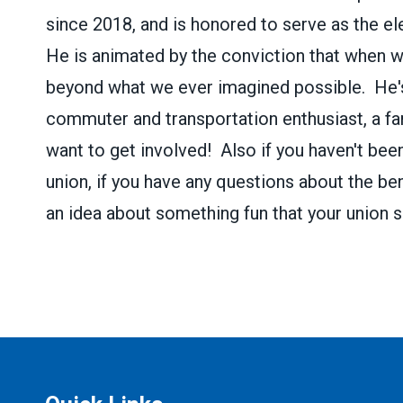
since 2018, and is honored to serve as the 
He is animated by the conviction that when 
beyond what we ever imagined possible. He's 
commuter and transportation enthusiast, a fan
want to get involved! Also if you haven't bee
union, if you have any questions about the ben
an idea about something fun that your union s