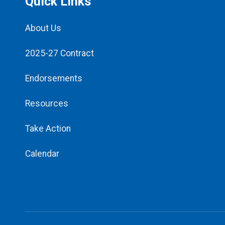
Quick Links
About Us
2025-27 Contract
Endorsements
Resources
Take Action
Calendar