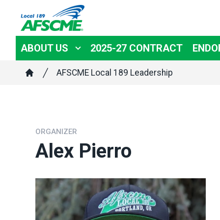
Skip
to
main
ABOUT US
2025-27 CONTRACT
ENDO
content
Breadcrumb
AFSCME Local 189 Leadership
Home
ORGANIZER
Alex Pierro