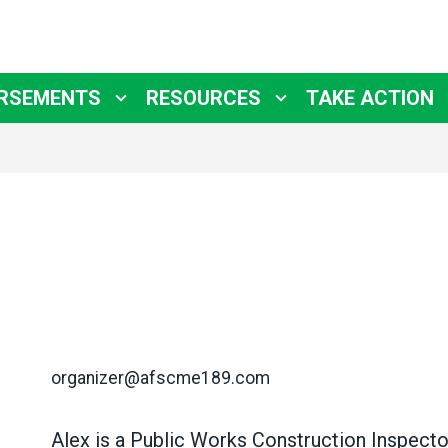
RSEMENTS
RESOURCES
TAKE ACTION
organizer@afscme189.com
Alex is a Public Works Construction Inspector