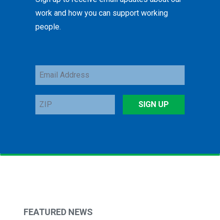
work and how you can support working
people.
Email
Address
ZIP
SIGN UP
FEATURED NEWS