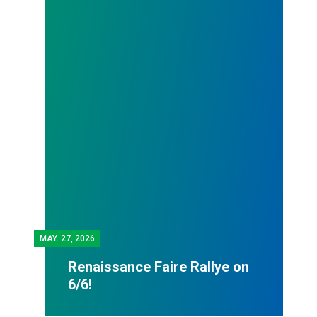
MAY.
27, 2026
Renaissance Faire Rallye on
6/6!