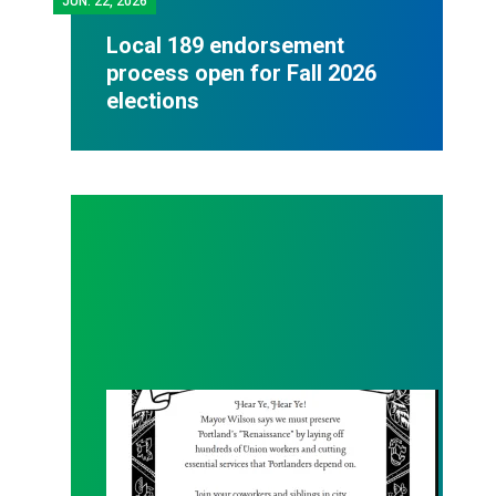
JUN.
22, 2026
Local 189 endorsement
process open for Fall 2026
elections
Renaissance Faire Rallye on 6/6!