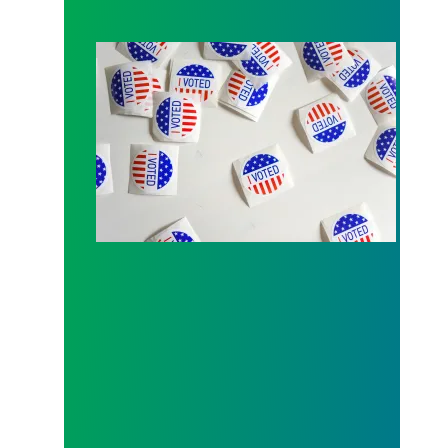
Local 189 endorsement process open for Fall 202