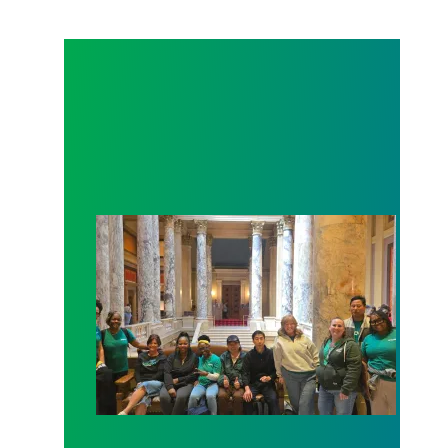
Workers at Minnesota’s largest public hospital win 