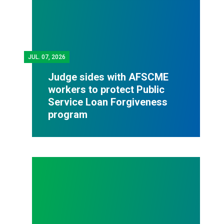
JUL.
07, 2026
Judge sides with AFSCME
workers to protect Public
Service Loan Forgiveness
program