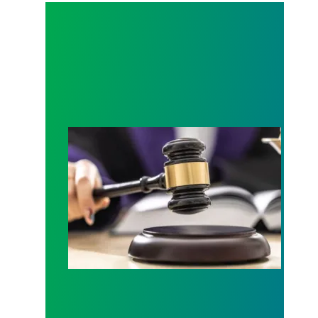
Judge sides with AFSCME workers to protect Pub