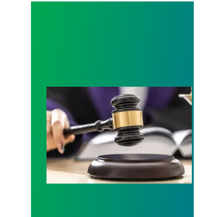
Judge sides with AFSCME workers to protect Pub