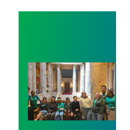
Workers at Minnesota’s largest public hospital win 