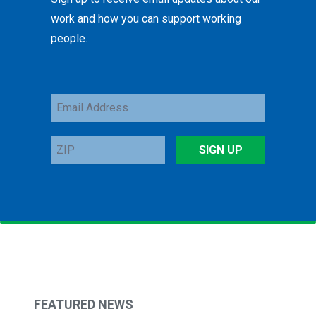
work and how you can support working
people.
Email
Address
ZIP
SIGN UP
FEATURED NEWS