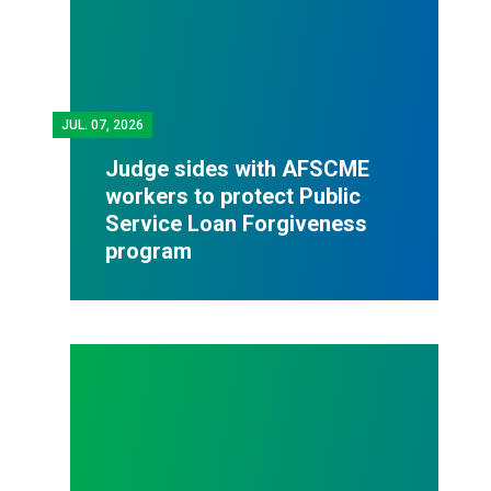
JUL.
07, 2026
Judge sides with AFSCME
workers to protect Public
Service Loan Forgiveness
program