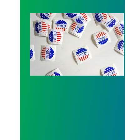
Local 189 endorsement process open for Fall 202