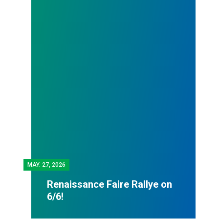
MAY.
27, 2026
Renaissance Faire Rallye on
6/6!