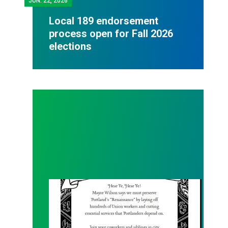
JUN.
22, 2026
Local 189 endorsement
process open for Fall 2026
elections
Renaissance Faire Rallye on 6/6!